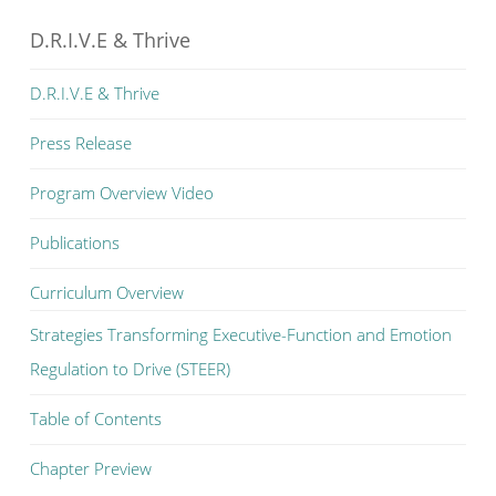
D.R.I.V.E & Thrive
D.R.I.V.E & Thrive
Press Release
Program Overview Video
Publications
Curriculum Overview
Strategies Transforming Executive-Function and Emotion
Regulation to Drive (STEER)
Table of Contents
Chapter Preview