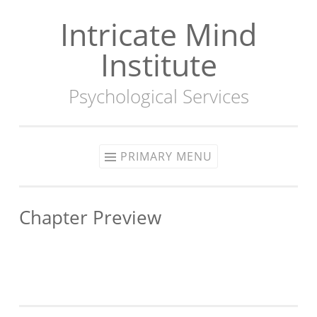
Intricate Mind
Skip
to
Institute
content
Psychological Services
PRIMARY MENU
Chapter Preview