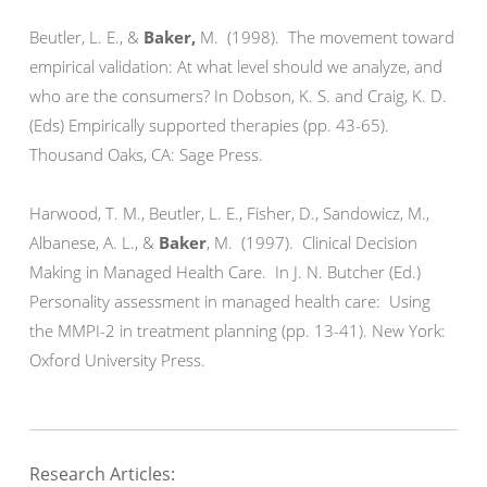
Beutler, L. E., &
Baker,
M. (1998). The movement toward
empirical validation: At what level should we analyze, and
who are the consumers? In Dobson, K. S. and Craig, K. D.
(Eds) Empirically supported therapies (pp. 43-65).
Thousand Oaks, CA: Sage Press.
Harwood, T. M., Beutler, L. E., Fisher, D., Sandowicz, M.,
Albanese, A. L., &
Baker
, M. (1997). Clinical Decision
Making in Managed Health Care. In J. N. Butcher (Ed.)
Personality assessment in managed health care: Using
the MMPI-2 in treatment planning (pp. 13-41). New York:
Oxford University Press.
Research Articles: