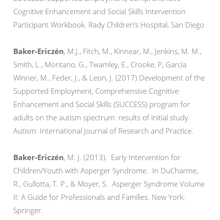
Cognitive Enhancement and Social Skills Intervention
Participant Workbook. Rady Children’s Hospital, San Diego
Baker-Ericzén
, M.J., Fitch, M., Kinnear, M., Jenkins, M. M.,
Smith, L., Montano, G., Twamley, E., Crooke, P, Garcia
Winner, M., Feder, J., & Leon, J. (2017) Development of the
Supported Employment, Comprehensive Cognitive
Enhancement and Social Skills (SUCCESS) program for
adults on the autism spectrum: results of initial study.
Autism: International Journal of Research and Practice.
Baker-Ericzén
, M. J. (2013). Early Intervention for
Children/Youth with Asperger Syndrome. In DuCharme,
R., Gullotta, T. P., & Moyer, S. Asperger Syndrome Volume
II: A Guide for Professionals and Families. New York:
Springer.