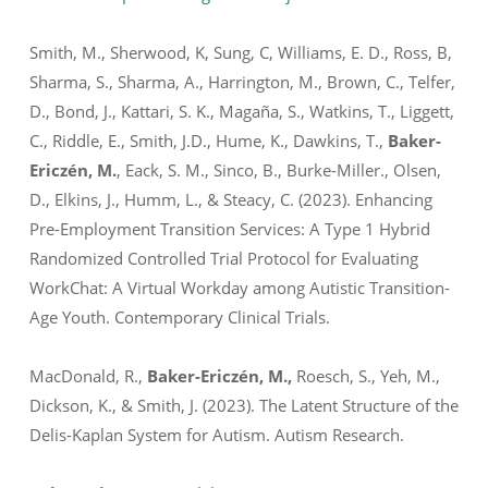
Smith, M., Sherwood, K, Sung, C, Williams, E. D., Ross, B,
Sharma, S., Sharma, A., Harrington, M., Brown, C., Telfer,
D., Bond, J., Kattari, S. K., Magaña, S., Watkins, T., Liggett,
C., Riddle, E., Smith, J.D., Hume, K., Dawkins, T.,
Baker-
Ericzén, M.
, Eack, S. M., Sinco, B., Burke-Miller., Olsen,
D., Elkins, J., Humm, L., & Steacy, C. (2023). Enhancing
Pre-Employment Transition Services: A Type 1 Hybrid
Randomized Controlled Trial Protocol for Evaluating
WorkChat: A Virtual Workday among Autistic Transition-
Age Youth.
Contemporary Clinical Trials.
MacDonald, R.,
Baker-Ericzén, M.,
Roesch, S., Yeh, M.,
Dickson, K., & Smith, J. (2023). The Latent Structure of the
Delis-Kaplan System for Autism
. Autism Research.