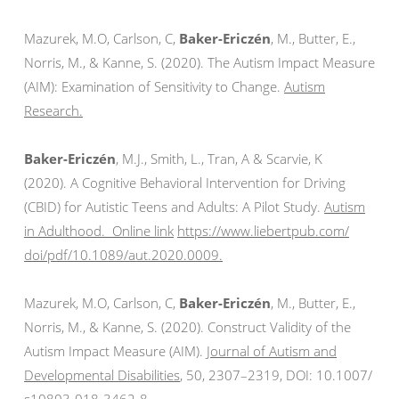
Mazurek, M.O, Carlson, C,
Baker-Ericzén
, M., Butter, E.,
Norris, M., & Kanne, S. (2020). The Autism Impact Measure
(AIM): Examination of Sensitivity to Change.
Autism
Research.
Baker-Ericzén
, M.J., Smith, L., Tran, A & Scarvie, K
(2020). A Cognitive Behavioral Intervention for Driving
(CBID) for Autistic Teens and Adults: A Pilot Study.
Autism
in Adulthood. Online link
https://www.liebertpub.com/
doi/pdf/10.1089/aut.2020.0009.
Mazurek, M.O, Carlson, C,
Baker-Ericzén
, M., Butter, E.,
Norris, M., & Kanne, S. (2020). Construct Validity of the
Autism Impact Measure (AIM).
Journal of Autism and
Developmental Disabilities
, 50,
2307–2319, DOI: 10.1007/