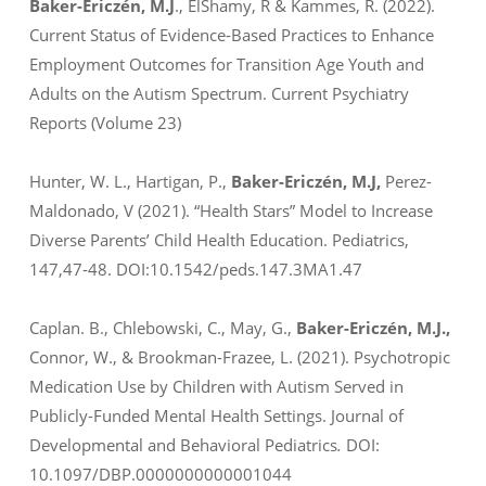
Baker-Ericzén, M.J
.,
ElShamy, R & Kammes, R. (2022).
Current Status of Evidence-Based Practices to Enhance
Employment Outcomes for Transition Age Youth and
Adults on the Autism Spectrum.
Current Psychiatry
Reports
(Volume 23)
Hunter, W. L., Hartigan, P.,
Baker-Ericzén, M.J,
Perez-
Maldonado, V (2021). “Health Stars” Model to Increase
Diverse Parents’ Child Health Education.
Pediatrics,
147
,47-48. DOI:10.1542/peds.147.3MA1.47
Caplan. B., Chlebowski, C., May, G.,
Baker-Ericzén, M.J.,
Connor, W., & Brookman-Frazee, L. (2021). Psychotropic
Medication Use by Children with Autism Served in
Publicly-Funded Mental Health Settings.
Journal of
Developmental and Behavioral Pediatrics
.
DOI:
10.1097/DBP.0000000000001044