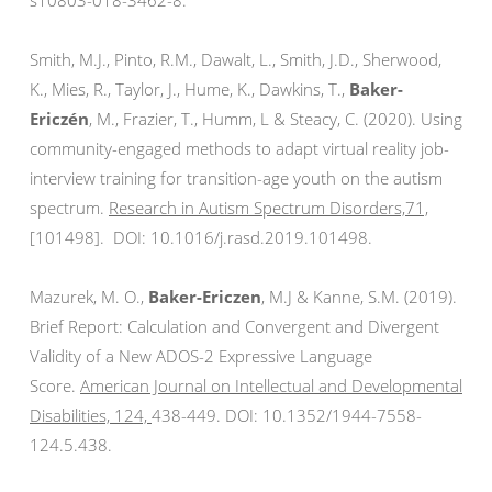
s10803-018-3462-8.
Smith, M.J., Pinto, R.M., Dawalt, L., Smith, J.D., Sherwood,
K., Mies, R., Taylor, J., Hume, K., Dawkins, T.,
Baker-
Ericzén
, M., Frazier, T., Humm, L & Steacy, C. (2020). Using
community-engaged methods to adapt virtual reality job-
interview training for transition-age youth on the autism
spectrum.
Research in Autism Spectrum Disorders,71,
[101498]. DOI: 10.
1016/j.rasd.2019.101498.
Mazurek, M. O.,
Baker-Ericzen
, M.J & Kanne, S.M. (2019).
Brief Report: Calculation and Convergent and Divergent
Validity of a New ADOS-2 Expressive Language
Score.
American Journal on Intellectual and Developmental
Disabilities, 124,
438-449. DOI: 10.1352/1944-
7558-
124.5.438.