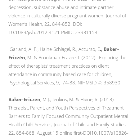
depression, substance abuse and intimate partner
violence in culturally diverse pregnant women. Journal of
Women’s Health, 22, 844-852. DOI:
10.1089/jwh.2012.4121 PMID: 23931153
Garland, A. F., Haine-Schlagel, R., Accurso, E
., Baker-
Ericzén
, M. & Brookman-Frazee, L (2012). Exploring the
effect of therapists’ treatment practices on client
attendance in community-based care for children,
Psychological Services, 9, 74-88. NIHMSID #: 358930
Baker-Ericzén
, M.J., Jenkins, M. & Haine, R. (2013).
Therapist, Parent, and Youth Perspectives of Treatment
Barriers to Family-Focused Community Outpatient Mental
Health Child Services, Journal of Child and Family Studies,
22, 854-868. August 15 online first-DOI10.1007/s10826-