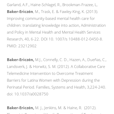
Garland, A.F., Haine-Schlagel, R., Brookman-Frazee, L,
Baker-Ericzén
, M., Trask, E. & Fawley-King, K. (2013).
Improving community-based mental health care for
children: translating knowledge into action, Administration
and Policy in Mental Health and Mental Health Services
Research, 40, 6-22. DOI 10. 1007/s 10488-012-0450-8.
PMID: 23212902
Baker-Ericzén,
M.J., Connelly, C. D., Hazen, A., Dueñas, C.,
Landsverk, J. & Horwitz, S. M. (2012). A Collaborative Care
Telemedicine Intervention to Overcome Treatment
Barriers for Latina Women with Depression during the
Perinatal Period. Families, Systems and Health, 3,224-240.
doi: 10.1037/a0028750
Baker-Ericzén,
M. J., Jenkins, M. & Haine, R. (2012).