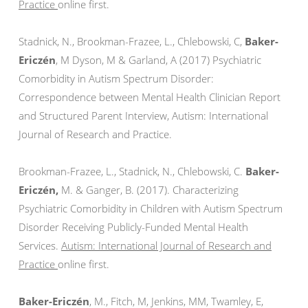
Practice
online first.
Stadnick, N., Brookman-Frazee, L., Chlebowski, C,
Baker-
Ericzén
, M Dyson, M & Garland, A (2017) Psychiatric
Comorbidity in Autism Spectrum Disorder:
Correspondence between Mental Health Clinician Report
and Structured Parent Interview, Autism: International
Journal of Research and Practice.
Brookman-Frazee, L., Stadnick, N., Chlebowski, C.
Baker-
Ericzén,
M. & Ganger, B. (2017). Characterizing
Psychiatric Comorbidity in Children with Autism Spectrum
Disorder Receiving Publicly-Funded Mental Health
Services.
Autism: International Journal of Research and
Practice
online first.
Baker-Ericzén
, M., Fitch, M, Jenkins, MM, Twamley, E,