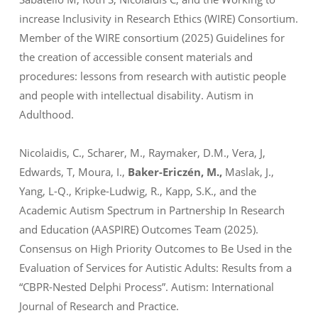
increase Inclusivity in Research Ethics (WIRE) Consortium.
Member of the WIRE consortium (2025) Guidelines for
the creation of accessible consent materials and
procedures: lessons from research with autistic people
and people with intellectual disability.
Autism in
Adulthood
.
Nicolaidis, C., Scharer, M., Raymaker, D.M., Vera, J,
Edwards, T, Moura, I.,
Baker-Ericzén, M.,
Maslak, J.,
Yang, L-Q., Kripke-Ludwig, R., Kapp, S.K., and the
Academic Autism Spectrum in Partnership In Research
and Education (AASPIRE) Outcomes Team (2025).
Consensus on High Priority Outcomes to Be Used in the
Evaluation of Services for Autistic Adults: Results from a
“CBPR-Nested Delphi Process”.
Autism: International
Journal of Research and Practice.