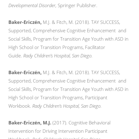
Developmental Disorder,
Springer Publisher.
Baker-Ericzén,
M.J. & Fitch, M. (2018). TAY SUCCESS,
Supported, Comprehensive Cognitive Enhancement and
Social Skills, Program for Transition Age Youth with ASD in
High School or Transition Programs, Facilitator
Guide.
Rady Children’s Hospital, San Diego.
Baker-Ericzén,
M.J. & Fitch, M. (2018). TAY SUCCESS,
Supported, Comprehensive Cognitive Enhancement and
Social Skills, Program for Transition Age Youth with ASD in
High School or Transition Programs, Participant
Workbook.
Rady Children’s Hospital, San Diego.
Baker-Ericzén, M.J.
(2017). Cognitive Behavioral
Intervention for Driving Intervention Participant