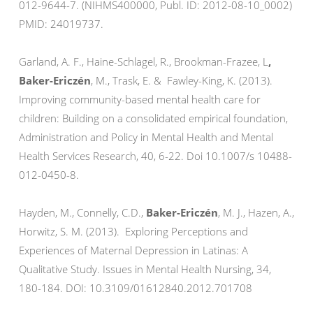
012-9644-7. (NIHMS400000, Publ. ID: 2012-08-10_0002)
PMID: 24019737.
Garland, A. F., Haine-Schlagel, R., Brookman-Frazee, L
,
Baker-Ericzén
, M., Trask, E. & Fawley-King, K. (2013).
Improving community-based mental health care for
children: Building on a consolidated empirical foundation,
Administration and Policy in Mental Health and Mental
Health Services Research, 40, 6-22. Doi 10.1007/s 10488-
012-0450-8.
Hayden, M., Connelly, C.D.,
Baker-Ericzén
, M. J., Hazen, A.,
Horwitz, S. M. (2013). Exploring Perceptions and
Experiences of Maternal Depression in Latinas: A
Qualitative Study. Issues in Mental Health Nursing, 34,
180-184. DOI: 10.3109/01612840.2012.701708