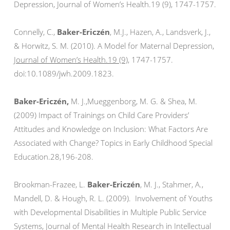
Depression, Journal of Women’s Health.19 (9), 1747-1757.
Connelly, C.,
Baker-Ericzén
, M.J., Hazen, A., Landsverk, J.,
& Horwitz, S. M. (2010). A Model for Maternal Depression,
Journal of Women’s Health.19 (9),
1747-1757.
doi:10.1089/jwh.2009.1823.
Baker-Ericzén,
M. J.,Mueggenborg, M. G. & Shea, M.
(2009) Impact of Trainings on Child Care Providers’
Attitudes and Knowledge on Inclusion: What Factors Are
Associated with Change? Topics in Early Childhood Special
Education.28,196-208.
Brookman-Frazee, L.
Baker-Ericzén
, M. J., Stahmer, A.,
Mandell, D. & Hough, R. L. (2009). Involvement of Youths
with Developmental Disabilities in Multiple Public Service
Systems, Journal of Mental Health Research in Intellectual