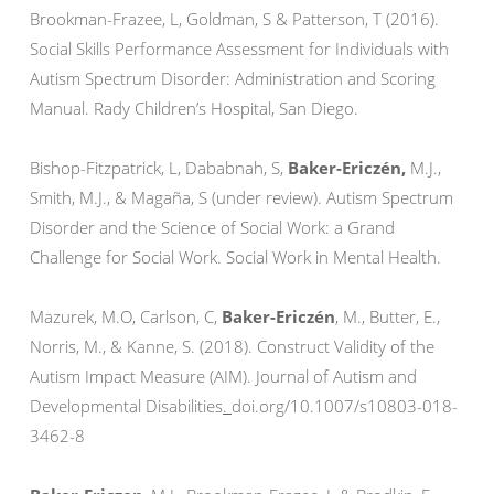
Brookman-Frazee, L, Goldman, S & Patterson, T (2016).
Social Skills Performance Assessment for Individuals with
Autism Spectrum Disorder: Administration and Scoring
Manual. Rady Children’s Hospital, San Diego.
Bishop-Fitzpatrick, L, Dababnah, S,
Baker-Ericzén,
M.J.,
Smith, M.J., & Magaña, S (under review). Autism Spectrum
Disorder and the Science of Social Work: a Grand
Challenge for Social Work. Social Work in Mental Health.
Mazurek, M.O, Carlson, C,
Baker-Ericzén
, M., Butter, E.,
Norris, M., & Kanne, S. (2018). Construct Validity of the
Autism Impact Measure (AIM). Journal of Autism and
Developmental Disabilities
.
doi.org/10.1007/s10803-018-
3462-8