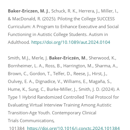
Baker-Ericzen, M. J
., Schuck, R. K., Herrera, J., Miller, I.,
& MacDonald, R. (2025). Piloting the College SUCCESS
Curriculum: A Program to Enhance Executive and Social
Functioning in Autistic College Students.
Autism in
Adulthood
.
https://doi.org/10.1089/aut.2024.0104
Smith, M.J., Merle, J.
Baker-Ericzén, M
., Sherwood, K.,
Bornheimer, L. A., Ross, B., Harrington, M., Sharma, A.,
Brown, C., Gordon, T., Telfer, D., Reese, J., Hirst, J.,
Oulvey, E. A., Dignadice, V., Williams, E., Magaña, S.,
Hume, K., Sung, C., Burke-Miller, J., Smith, J. D. (2024). A
Type 1 Hybrid Randomized Controlled Trial Protocol for
Evaluating Virtual Interview Training Among Autistic
Transition-Age Youth.
Contemporary Clinical
Trials Communications
,
101384
https://doi.org/10.1016/j.conctc.2024.101384