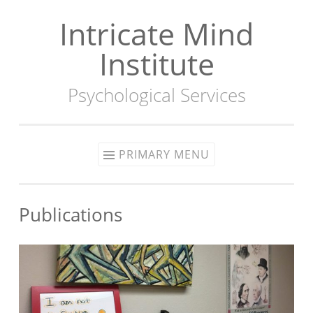
Intricate Mind
Skip
to
Institute
content
Psychological Services
PRIMARY MENU
Publications