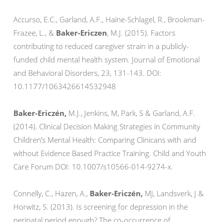
Accurso, E.C., Garland, A.F., Haine-Schlagel, R., Brookman-
Frazee, L., &
Baker-Ericzen
, M.J. (2015). Factors
contributing to reduced caregiver strain in a publicly-
funded child mental health system. Journal of Emotional
and Behavioral Disorders, 23, 131-143. DOI:
10.1177/1063426614532948
Baker-Ericzén,
M.J., Jenkins, M, Park, S & Garland, A.F.
(2014). Clinical Decision Making Strategies in Community
Children’s Mental Health: Comparing Clinicans with and
without Evidence Based Practice Training. Child and Youth
Care Forum DOI: 10.1007/s10566-014-9274-x.
Connelly, C., Hazen, A.,
Baker-Ericzén,
MJ, Landsverk, J &
Horwitz, S. (2013). Is screening for depression in the
perinatal period enough? The co-occurrence of