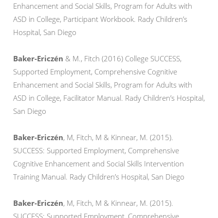
Enhancement and Social Skills, Program for Adults with
ASD in College, Participant Workbook. Rady Children’s
Hospital, San Diego
Baker-Ericzén
& M., Fitch (2016) College SUCCESS,
Supported Employment, Comprehensive Cognitive
Enhancement and Social Skills, Program for Adults with
ASD in College, Facilitator Manual. Rady Children’s Hospital,
San Diego
Baker-Ericzén
, M, Fitch, M & Kinnear, M. (2015).
SUCCESS: Supported Employment, Comprehensive
Cognitive Enhancement and Social Skills Intervention
Training Manual. Rady Children’s Hospital, San Diego
Baker-Ericzén
, M, Fitch, M & Kinnear, M. (2015).
SUCCESS: Supported Employment, Comprehensive