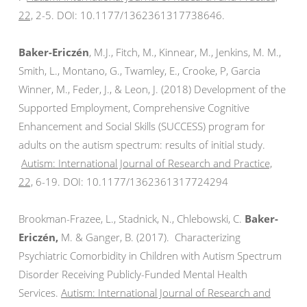
22,
2-5. DOI: 10.1177/
1362361317738646.
Baker-Ericzén
, M.J., Fitch, M., Kinnear, M., Jenkins, M. M.,
Smith, L., Montano, G., Twamley, E., Crooke, P, Garcia
Winner, M., Feder, J., & Leon, J. (2018) Development of the
Supported Employment, Comprehensive Cognitive
Enhancement and Social Skills (SUCCESS) program for
adults on the autism spectrum: results of initial study.
Autism:
International Journal of Research and Practice,
22,
6-19. DOI: 10.1177/
1362361317724294
Brookman-Frazee, L., Stadnick, N., Chlebowski, C.
Baker-
Ericzén,
M. & Ganger, B. (2017). Characterizing
Psychiatric Comorbidity in Children with Autism Spectrum
Disorder Receiving Publicly-Funded Mental Health
Services.
Autism: International Journal of Research and