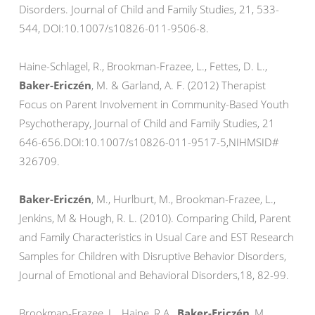
Disorders. Journal of Child and Family Studies, 21, 533-
544, DOI:10.1007/s10826-011-9506-8.
Haine-Schlagel, R., Brookman-Frazee, L., Fettes, D. L.,
Baker-Ericzén
, M. & Garland, A. F. (2012) Therapist
Focus on Parent Involvement in Community-Based Youth
Psychotherapy, Journal of Child and Family Studies, 21
646-656.DOI:10.1007/s10826-011-9517-5,NIHMSID#
326709.
Baker-Ericzén
, M., Hurlburt, M., Brookman-Frazee, L.,
Jenkins, M & Hough, R. L. (2010). Comparing Child, Parent
and Family Characteristics in Usual Care and EST Research
Samples for Children with Disruptive Behavior Disorders,
Journal of Emotional and Behavioral Disorders,18, 82-99.
Brookman-Frazee, L., Haine, R.A.,
Baker-Ericzén
, M.,