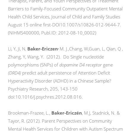
Therapist, Parent, and Youth Perspectives of Treatment
Barriers to Family-Focused Community Outpatient Mental
Health Child Services, Journal of Child and Family Studies
August 15 online first-DOI10.1007/s10826-012-9644-7.
(NIHMS400000, Publ.ID: 2012-08-10_0002)
,
Li, Y, Ji, N,
Baker-Ericzen
M. J.,Chang, W,Guan, L, Qian, Q ,
Zhang, Y, Wang, Y. (2012). Do Single nucleotide
polymorphisms (SNPs) of
dopamine D4 receptor
gene
(DRD4)
predict adult persistence of Attention Deficit
Hyperactivity Disorder (ADHD) in a Chinese Sample?
Psychiatry Research, 205, 143-150
doi:10.1016/j.psychres.2012.08.016.
Brookman-Frazee, L.,
Baker-Ericzén
, M.J, Stadnick, N. &
Tayor, R. (2012). Parent Perspectives on Community
Mental Health Services for Children with Autism Spectrum