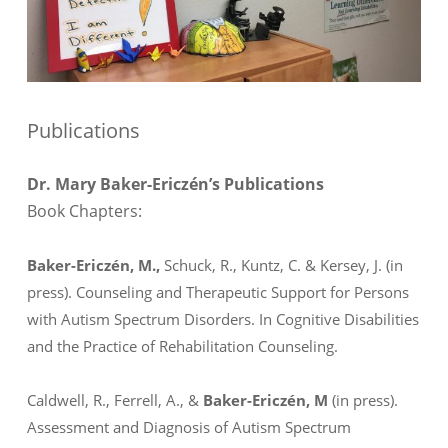
Publications
Dr. Mary Baker-Ericzén’s Publications
Book Chapters:
Baker-Ericzén, M.,
Schuck, R., Kuntz, C. & Kersey, J. (in
press). Counseling and Therapeutic Support for Persons
with Autism Spectrum Disorders. In
Cognitive Disabilities
and the Practice of Rehabilitation Counseling.
Caldwell, R., Ferrell, A., &
Baker-Ericzén, M
(in press).
Assessment and Diagnosis of Autism Spectrum