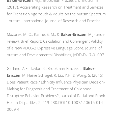
Baker-Ericzen
, M.J., Brookman-Frazee, L & Brodkin, E
(2017). Accelerating Research on Treatment and Services
for Transition Age Youth & Adults on the Autism Spectrum
. Autism: International Journal of Research and Practice.
Mazurek, M. O., Kanne, S. M., &
Baker-Ericzen
, M.J (under
review). Brief Report: Calculation and Convergent Validity
of a New ADOS-2 Expressive Language Score. Journal of
Autism and Developmental Disabilities, JADD-D-17-01007.
Garland, A.F., Taylor, R., Brookman-Frazee, L,
Baker-
Ericzén
, M.,Haine-Schlagel, R. Liu, Y.H. & Wong, S. (2015)
Does Patient Race / Ethnicity Influence Physician Decision-
Making for Diagnosis and Treatment of Childhood
Disruptive Behavior Problems? Journal of Racial and Ethnic
Health Disparities, 2, 219-230.DOI 10.1007/s40615-014-
0069-4