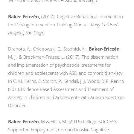
Workbook.
Rady Children’s Hospital, San Diego.
Baker-Ericzén,
(2017). Cognitive Behavioral Intervention
for Driving Intervention Training Manual.
Rady Children’s
Hospital, San Diego.
Drahota, A., Chlebowski, C., Stadnick, N.,
Baker-Ericzén
,
M. J., & Brookman-Frazee, L. (2017). The dissemination
and implementation of psychosocial treatments for
children and adolescents with ASD and comorbid anxiety.
In C. M. Kerns, E. Storch, P. Kendall, J. J. Wood, & P. Renno
(Eds.), Evidence Based Assessment and Treatment of
Anxiety in Children and Adolescents with Autism Spectrum
Disorder.
Baker-Ericzén
, M.& Fitch, M. (2016) College SUCCESS,
Supported Employment, Comprehensive Cognitive