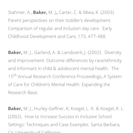
Stahmer, A.,
Baker
,
M. J
.
, Carter, C. & Miwa, K. (2003).
Parent perspectives on their toddler’s development:
Comparison of regular and inclusion day care. Early
Childhood Development and Care, 173, 477-488.
Baker
,
M. J., Garland, A. & Landsverk, J. (2002). Diversity
and Improvement: Outcome differences by race/ethnicity
and informant in child & adolescent mental health. The
th
15
Annual Research Conference Proceedings, A System
of Care for Children’s Mental Health: Expanding the
Research Base.
Baker
,
M. J., Hurley-Geffner, K, Koegel, L. K. & Koegel, R. L.
(2002). How to Increase Success in Inclusive School
Settings: Techniques and Case Examples. Santa Barbara,
Ca: University of California.