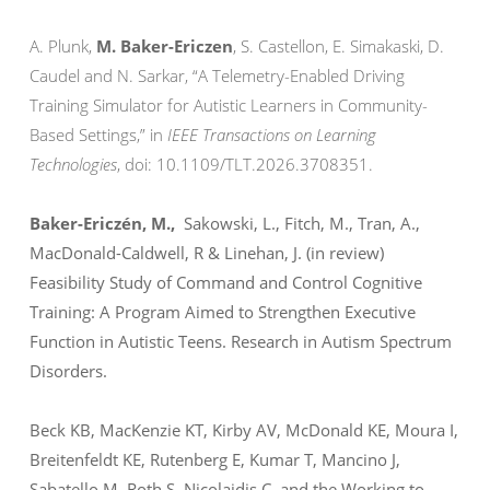
A. Plunk,
M. Baker-Ericzen
, S. Castellon, E. Simakaski, D.
Caudel and N. Sarkar, “A Telemetry-Enabled Driving
Training Simulator for Autistic Learners in Community-
Based Settings,” in
IEEE Transactions on Learning
Technologies
, doi: 10.1109/TLT.2026.3708351.
Baker-Ericzén, M.,
Sakowski, L., Fitch, M., Tran, A.,
MacDonald-Caldwell, R & Linehan, J. (in review)
Feasibility Study of Command and Control Cognitive
Training: A Program Aimed to Strengthen Executive
Function in Autistic Teens.
Research in Autism Spectrum
Disorders.
Beck KB, MacKenzie KT, Kirby AV, McDonald KE, Moura I,
Breitenfeldt KE, Rutenberg E, Kumar T, Mancino J,
Sabatello M, Roth S, Nicolaidis C, and the Working to