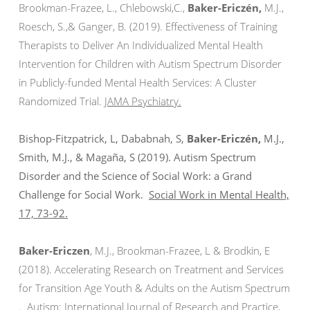
Brookman-Frazee, L., Chlebowski,C.,
Baker-Ericzén,
M.J.,
Roesch, S.,& Ganger, B. (2019). Effectiveness of Training
Therapists to Deliver An Individualized Mental Health
Intervention for Children with Autism Spectrum Disorder
in Publicly-funded Mental Health Services: A Cluster
Randomized Trial.
JAMA Psychiatry.
Bishop-Fitzpatrick, L, Dababnah, S,
Baker-Ericzén,
M.J.,
Smith, M.J., & Magaña, S (2019). Autism Spectrum
Disorder and the Science of Social Work: a Grand
Challenge for Social Work.
Social Work in Mental Health,
17, 73-92.
Baker-Ericzen
, M.J., Brookman-Frazee, L & Brodkin, E
(2018). Accelerating Research on Treatment and Services
for Transition Age Youth & Adults on the Autism Spectrum
.
Autism:
International Journal of Research and Practice,