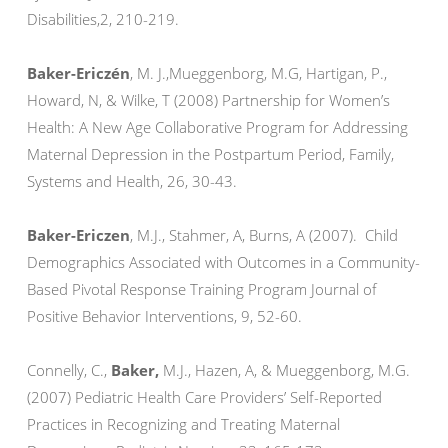
Disabilities,2, 210-219.
Baker-Ericzén
, M. J.,Mueggenborg, M.G, Hartigan, P.,
Howard, N, & Wilke, T (2008) Partnership for Women’s
Health: A New Age Collaborative Program for Addressing
Maternal Depression in the Postpartum Period, Family,
Systems and Health, 26, 30-43.
Baker-Ericzen
, M.J., Stahmer, A, Burns, A (2007). Child
Demographics Associated with Outcomes in a Community-
Based Pivotal Response Training Program Journal of
Positive Behavior Interventions, 9, 52-60.
Connelly, C.,
Baker,
M.J., Hazen, A, & Mueggenborg, M.G.
(2007) Pediatric Health Care Providers’ Self-Reported
Practices in Recognizing and Treating Maternal