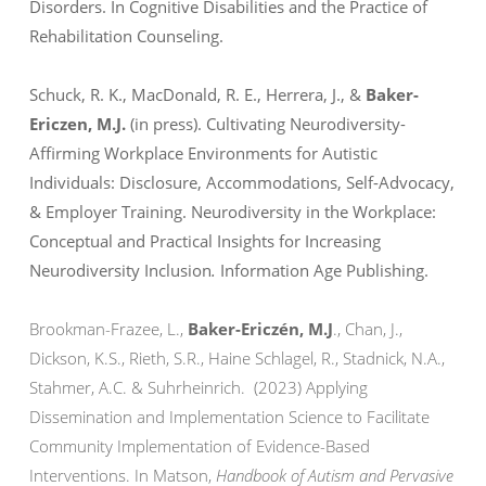
Disorders. In
Cognitive Disabilities and the Practice of
Rehabilitation Counseling.
Schuck, R. K., MacDonald, R. E., Herrera, J., &
Baker-
Ericzen, M.J.
(in press). Cultivating Neurodiversity-
Affirming Workplace Environments for Autistic
Individuals: Disclosure, Accommodations, Self-Advocacy,
& Employer Training.
Neurodiversity in the Workplace:
Conceptual and Practical Insights for Increasing
Neurodiversity Inclusion
.
Information Age Publishing.
Brookman-Frazee, L.,
Baker-Ericzén, M.J
., Chan, J.,
Dickson, K.S., Rieth, S.R., Haine Schlagel, R., Stadnick, N.A.,
Stahmer, A.C. & Suhrheinrich. (2023) Applying
Dissemination and Implementation Science to Facilitate
Community Implementation of Evidence-Based
Interventions. In Matson,
Handbook of Autism and Pervasive