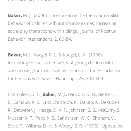
Baker,
M. J.
(2000). Incorporating the thematic ritualistic
behavior of children with autism into games: Increasing
social play interactions with siblings. Journal of Positive
Behavior Interventions, 2, 66-84.
Baker
,
M. J., Koegel, R. L. & Koegel, L. K. (1998).
Increasing the social behaviors of young children with
autism using their obsessions. Journal of the Association
for Persons with Severe Handicaps, 23, 300-309
Chambless, D. L.,
Baker
,
M. J., Baucom, D. H., Beutler, L.
E., Calhoun, K. S., Crits-Christoph, P., Daiuto, A., DeRubeis,
R., Detweiler, J., Haaga, D. A. F., Johnson, S. B., McCurry, S.,
Mueser, K. T., Pope K. S., Sanderson, W. C., Shoham, V.,
Sticle, T., Williams, D. A., & Woody, S. R. (1998). Update on