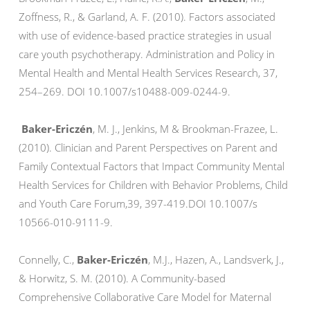
Zoffness, R., & Garland, A. F. (2010). Factors associated
with use of evidence-based practice strategies in usual
care youth psychotherapy. Administration and Policy in
Mental Health and Mental Health Services Research, 37,
254–269. DOI 10.1007/s10488-009-0244-9.
Baker-Ericzén
, M. J., Jenkins, M & Brookman-Frazee, L.
(2010). Clinician and Parent Perspectives on Parent and
Family Contextual Factors that Impact Community Mental
Health Services for Children with Behavior Problems, Child
and Youth Care Forum,39, 397-419.DOI 10.1007/s
10566-010-9111-9.
Connelly, C.,
Baker-Ericzén
, M.J., Hazen, A., Landsverk, J.,
& Horwitz, S. M. (2010). A Community-based
Comprehensive Collaborative Care Model for Maternal