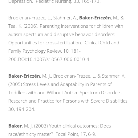
Depression. Pediatric Nursing. 33, 165-173.
Brookman-Frazee, L., Stahmer, A.,
Baker-Ericzén
, M., &
Tsai, K. (2006). Parenting interventions for children with
autism spectrum and disruptive behavior disorders:
Opportunities for cross-fertilization. Clinical Child and
Family Psychology Review, 10, 181-
200.DOI:10.1007/s10567-006-0010-4
Baker-Ericzén
, M. J., Brookman-Frazee, L. & Stahmer, A.
(2005) Stress Levels and Adaptability in Parents of
Toddlers with and Without Autism Spectrum Disorders.
Research and Practice for Persons with Severe Disabilities,
30, 194-204.
Baker
, M. J. (2003) Youth clinical outcomes: Does
race/ethnicity matter? Focal Point, 17, 6-9.