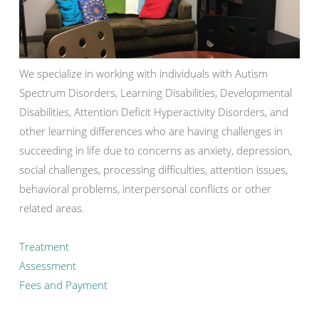
We specialize in working with individuals with Autism
Spectrum Disorders, Learning Disabilities, Developmental
Disabilities, Attention Deficit Hyperactivity Disorders, and
other learning differences who are having challenges in
succeeding in life due to concerns as anxiety, depression,
social challenges, processing difficulties, attention issues,
behavioral problems, interpersonal conflicts or other
related areas.
Treatment
Assessment
Fees and Payment