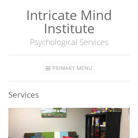
Intricate Mind
Skip
to
Institute
content
Psychological Services
PRIMARY MENU
Services