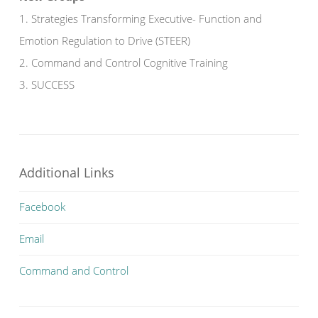
1. Strategies Transforming Executive- Function and
Emotion Regulation to Drive (STEER)
2. Command and Control Cognitive Training
3. SUCCESS
Additional Links
Facebook
Email
Command and Control