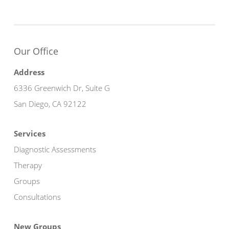
Our Office
Address
6336 Greenwich Dr, Suite G
San Diego, CA 92122
Services
Diagnostic Assessments
Therapy
Groups
Consultations
New Groups