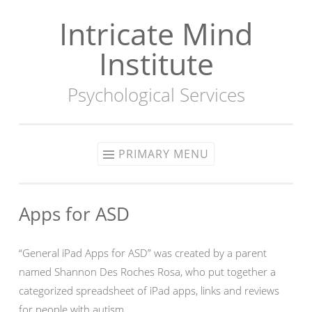
Intricate Mind
Skip
to
Institute
content
Psychological Services
PRIMARY MENU
Apps for ASD
“General iPad Apps for ASD” was created by a parent
named Shannon Des Roches Rosa, who put together a
categorized spreadsheet of iPad apps, links and reviews
for people with autism.