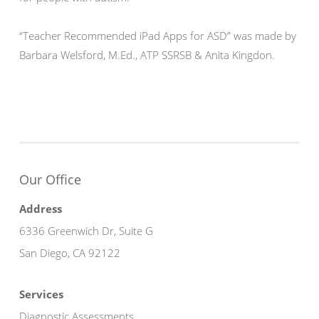
“Teacher Recommended iPad Apps for ASD” was made by
Barbara Welsford, M.Ed., ATP SSRSB & Anita Kingdon.
Our Office
Address
6336 Greenwich Dr, Suite G
San Diego, CA 92122
Services
Diagnostic Assessments