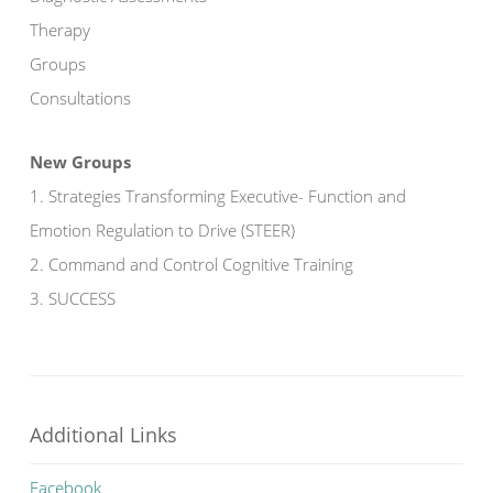
Therapy
Groups
Consultations
New Groups
1. Strategies Transforming Executive- Function and
Emotion Regulation to Drive (STEER)
2. Command and Control Cognitive Training
3. SUCCESS
Additional Links
Facebook