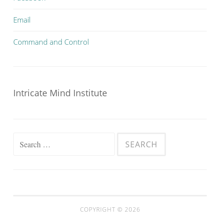
Email
Command and Control
Intricate Mind Institute
Search
for:
COPYRIGHT © 2026