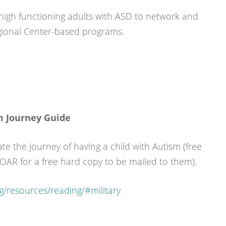
 high functioning adults with ASD to network and
egional Center-based programs.
m Journey Guide
ate the journey of having a child with Autism (free
 OAR for a free hard copy to be mailed to them).
g/resources/reading/#military