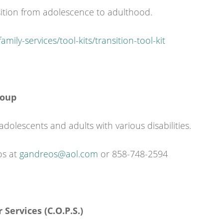
nsition from adolescence to adulthood.
mily-services/tool-kits/transition-tool-kit
roup
adolescents and adults with various disabilities.
os at
gandreos@aol.com
or 858-748-2594
 Services (C.O.P.S.)