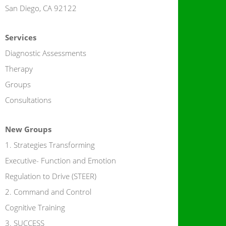
San Diego, CA 92122
Services
Diagnostic Assessments
Therapy
Groups
Consultations
New Groups
1. Strategies Transforming
Executive- Function and Emotion
Regulation to Drive (STEER)
2. Command and Control
Cognitive Training
3. SUCCESS