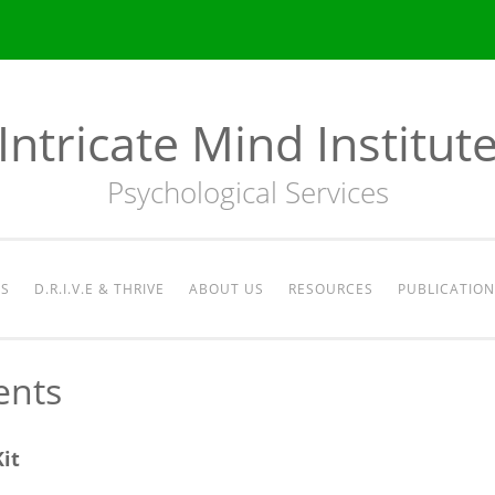
Intricate Mind Institut
Psychological Services
ES
D.R.I.V.E & THRIVE
ABOUT US
RESOURCES
PUBLICATION
ents
it