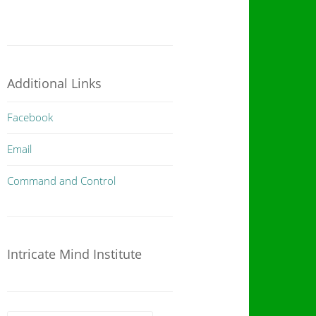
Additional Links
Facebook
Email
Command and Control
Intricate Mind Institute