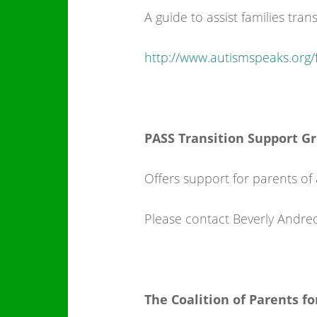
A guide to assist families tra
http://www.autismspeaks.org/fa
PASS Transition Support G
Offers support for parents of 
Please contact Beverly Andre
The Coalition of Parents for