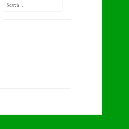
Search
for: