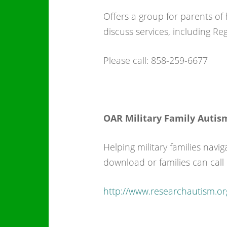
Offers a group for parents of
discuss services, including R
Please call: 858-259-6677
OAR Military Family Autis
Helping military families navig
download or families can call
http://www.researchautism.or