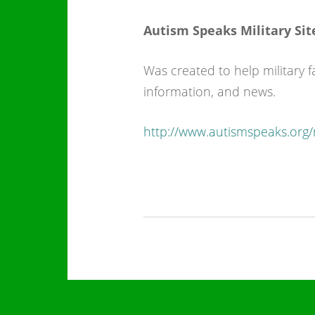
Autism Speaks Military Sit
Was created to help military 
information, and news.
http://www.autismspeaks.org/m