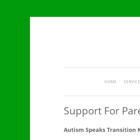
Skip
to
content
HOME
SERVIC
Support For Par
Autism Speaks Transition K