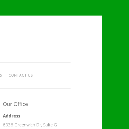
e
S
CONTACT US
Our Office
Address
6336 Greenwich Dr, Suite G