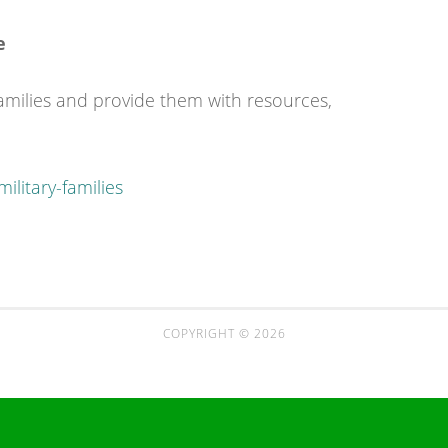
e
families and provide them with resources,
ilitary-families
COPYRIGHT © 2026