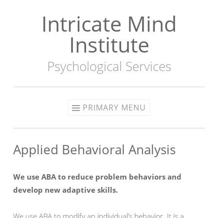
Intricate Mind
Skip
to
Institute
content
Psychological Services
PRIMARY MENU
Applied Behavioral Analysis
We use ABA to reduce problem behaviors and
develop new adaptive skills.
We use ABA to modify an individual’s behavior. It is a