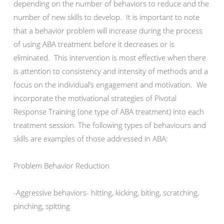
depending on the number of behaviors to reduce and the
number of new skills to develop. It is important to note
that a behavior problem will increase during the process
of using ABA treatment before it decreases or is
eliminated. This intervention is most effective when there
is attention to consistency and intensity of methods and a
focus on the individual’s engagement and motivation. We
incorporate the motivational strategies of Pivotal
Response Training (one type of ABA treatment) into each
treatment session. The following types of behaviours and
skills are examples of those addressed in ABA:
Problem Behavior Reduction
-Aggressive behaviors- hitting, kicking, biting, scratching,
pinching, spitting