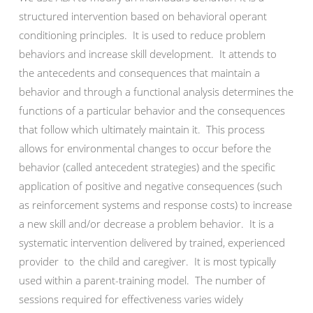
structured intervention based on behavioral operant
conditioning principles. It is used to reduce problem
behaviors and increase skill development. It attends to
the antecedents and consequences that maintain a
behavior and through a functional analysis determines the
functions of a particular behavior and the consequences
that follow which ultimately maintain it. This process
allows for environmental changes to occur before the
behavior (called antecedent strategies) and the specific
application of positive and negative consequences (such
as reinforcement systems and response costs) to increase
a new skill and/or decrease a problem behavior. It is a
systematic intervention delivered by trained, experienced
provider to the child and caregiver. It is most typically
used within a parent-training model. The number of
sessions required for effectiveness varies widely