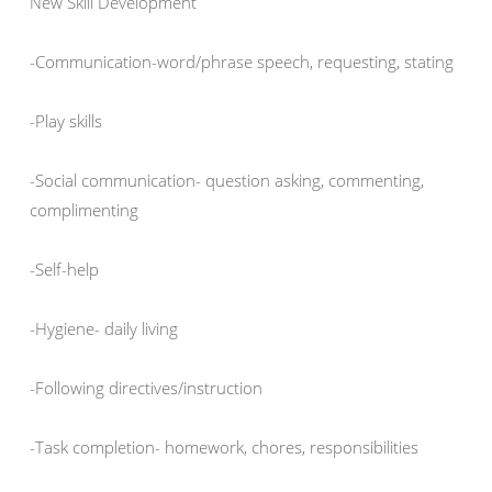
New Skill Development
-Communication-word/phrase speech, requesting, stating
-Play skills
-Social communication- question asking, commenting,
complimenting
-Self-help
-Hygiene- daily living
-Following directives/instruction
-Task completion- homework, chores, responsibilities