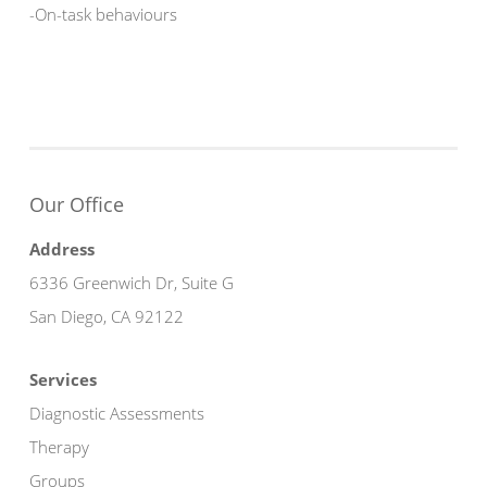
-On-task behaviours
Our Office
Address
6336 Greenwich Dr, Suite G
San Diego, CA 92122
Services
Diagnostic Assessments
Therapy
Groups