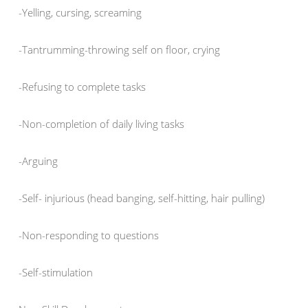
-Yelling, cursing, screaming
-Tantrumming-throwing self on floor, crying
-Refusing to complete tasks
-Non-completion of daily living tasks
-Arguing
-Self- injurious (head banging, self-hitting, hair pulling)
-Non-responding to questions
-Self-stimulation