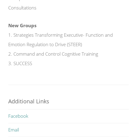
Consultations
New Groups
1. Strategies Transforming Executive- Function and
Emotion Regulation to Drive (STEER)
2. Command and Control Cognitive Training
3. SUCCESS
Additional Links
Facebook
Email