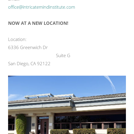
office@intricatemindinstitute.com
NOW AT A NEW LOCATION!
Location:
6336 Greenwich Dr
Suite G
San Diego, CA 92122