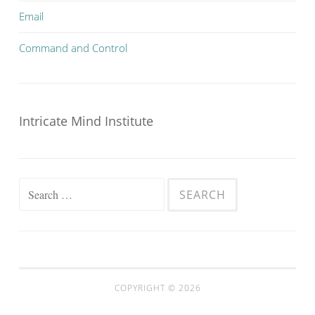
Email
Command and Control
Intricate Mind Institute
Search
for:
COPYRIGHT © 2026