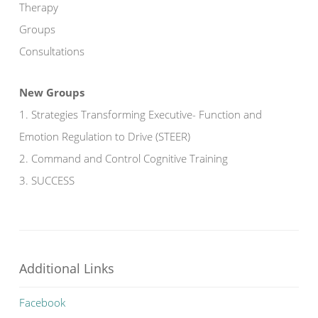
Therapy
Groups
Consultations
New Groups
1. Strategies Transforming Executive- Function and
Emotion Regulation to Drive (STEER)
2. Command and Control Cognitive Training
3. SUCCESS
Additional Links
Facebook