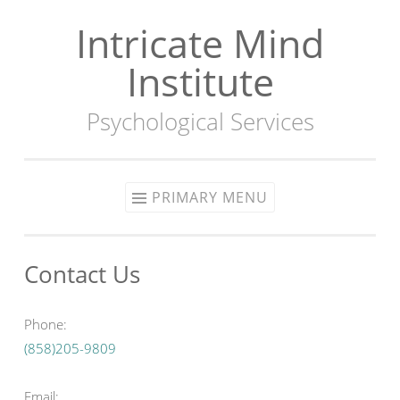
Intricate Mind
Skip
to
Institute
content
Psychological Services
PRIMARY MENU
Contact Us
Phone:
(858)205-9809
Email: