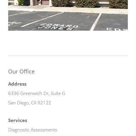
Our Office
Address
6336 Greenwich Dr, Suite G
San Diego, CA 92122
Services
Diagnostic Assessments