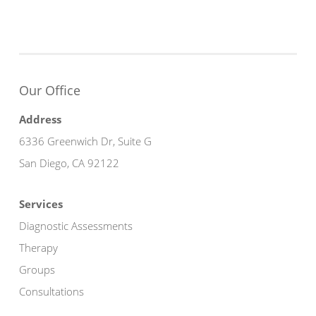
Our Office
Address
6336 Greenwich Dr, Suite G
San Diego, CA 92122
Services
Diagnostic Assessments
Therapy
Groups
Consultations