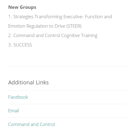
New Groups
1. Strategies Transforming Executive- Function and
Emotion Regulation to Drive (STEER)
2. Command and Control Cognitive Training
3. SUCCESS
Additional Links
Facebook
Email
Command and Control