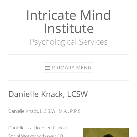
Intricate Mind
Skip
to
Institute
content
Psychological Services
PRIMARY MENU
Danielle Knack, LCSW
Danielle Knack, L.C.S.W., M.A., P.P.S. –
Danielle is a Licensed Clinical
Social Worker with over 10