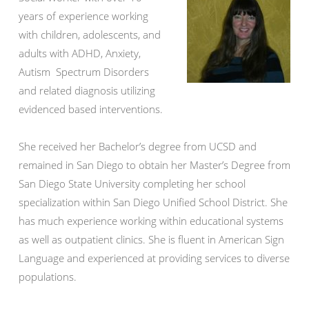
years of experience working
with children, adolescents, and
adults with ADHD, Anxiety,
Autism Spectrum Disorders
and related diagnosis utilizing
evidenced based interventions.
She received her Bachelor’s degree from UCSD and
remained in San Diego to obtain her Master’s Degree from
San Diego State University completing her school
specialization within San Diego Unified School District. She
has much experience working within educational systems
as well as outpatient clinics. She is fluent in American Sign
Language and experienced at providing services to diverse
populations.