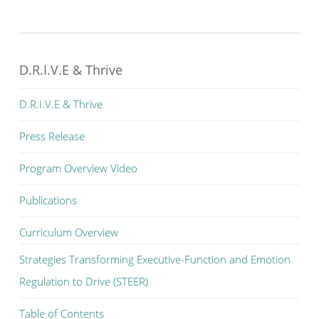
D.R.I.V.E & Thrive
D.R.I.V.E & Thrive
Press Release
Program Overview Video
Publications
Curriculum Overview
Strategies Transforming Executive-Function and Emotion
Regulation to Drive (STEER)
Table of Contents