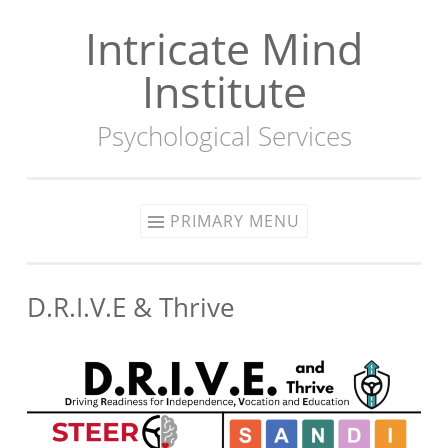
Intricate Mind
Skip
to
Institute
content
Psychological Services
PRIMARY MENU
D.R.I.V.E & Thrive