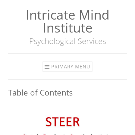
Intricate Mind
Skip
to
Institute
content
Psychological Services
PRIMARY MENU
Table of Contents