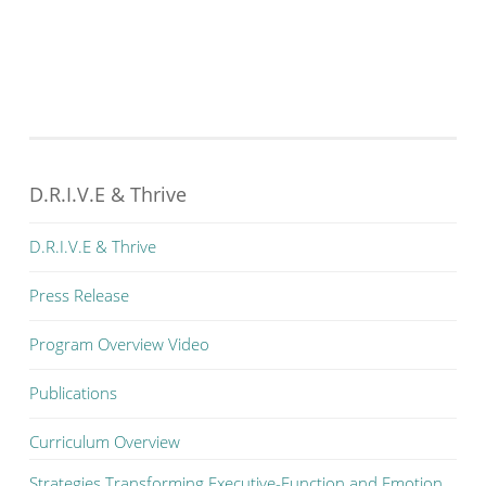
D.R.I.V.E & Thrive
D.R.I.V.E & Thrive
Press Release
Program Overview Video
Publications
Curriculum Overview
Strategies Transforming Executive-Function and Emotion